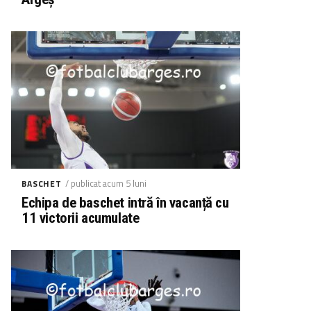
/ publicat acum 5 luni
BASCHET
Echipa de baschet intră în vacanță cu
11 victorii acumulate