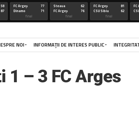
58
FC Argeș
77
Steaua
62
FC Argeș
81
FC 
87
Dinamo
71
FC Argeș
76
CSU Sibiu
62
CSU
final
final
final
67
FC Arges
100
CSU Oradea
85
FC Arges
75
St
86
Voluntari
92
FC Arges
59
U-BT Clu
84
FC 
final
final
final
ESPRE NOI
INFORMAȚII DE INTERES PUBLIC
INTEGRITA
72
Targu
77
FC Arges
84
CSU Sibiu
63
FC 
70
Mures
79
Corona
72
FC Arges
78
Di
FC Arges
final
final
final
 1 – 3 FC Arges
67
FC Arges
67
U-BT Cj
81
FC Argeș
67
FC 
59
CSU Oradea
76
FC Argeș
67
Parnu
65
CS
Sadam
final
final
final
66
Dinamo
94
FC Arges
63
FC ARGES
83
FC
70
FC Arges
71
U-BT Cluj
78
CORONA BV
79
RA
final
final
final
68
FC ARGES
91
SIBIU
83
FC ARGES
79
VA
72
CRAIOVA
62
FC ARGES
70
ORADEA
95
FC
final
final
final