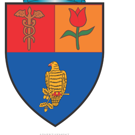
 ARGES
87
FOCSANI
70
FC ARGES
78
LCEA
73
FC ARGES
83
PLOIESTI
75
final
final
final
62
PIT
108
PIT
79
O
73
TGM
106
CRA
71
final
final
final
ADVERTISEMENT