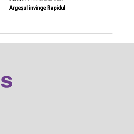
Argeșul învinge Rapidul