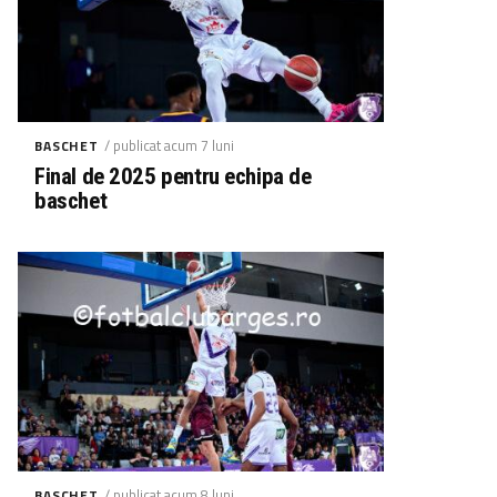
/ publicat acum 7 luni
BASCHET
Final de 2025 pentru echipa de
baschet
/ publicat acum 8 luni
BASCHET