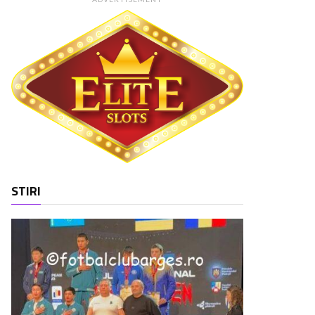
STIRI