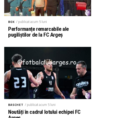
/ publicat acum 5 luni
BOX
Performanțe remarcabile ale
pugiliștilor de la FC Argeș
/ publicat acum 5 luni
BASCHET
Noutăți în cadrul lotului echipei FC
Argeș