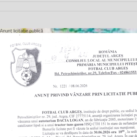
Anunț licitație publică