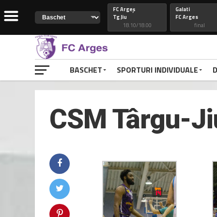
FC Argeș
Galati
Tg Jiu
FC Arges
18.10/18.00
final
Constanta
74
Petrolul
FC Arges
82
FC Arges
final
final
BASCHET
SPORTURI INDIVIDUALE
D
CSM Galati
FC Arges
FC Arges
Craiova
final
final
CSM Târgu-Jiu
FC Arges
77
Voluntari
Petrolul
48
FC Arges
final
final
RAPID
FC ARGES
FC ARGES
VOLUNTARI
final
final
CLUJ
88
CONSTANTA
FC ARGES
69
FC ARGES
final
final