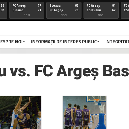
58
FC Argeș
77
Steaua
62
FC Argeș
81
FC 
87
Dinamo
71
FC Argeș
76
CSU Sibiu
62
CSU
final
final
final
67
FC Arges
100
CSU Oradea
85
FC Arges
75
St
86
Voluntari
92
FC Arges
59
U-BT Clu
84
FC 
final
final
final
ESPRE NOI
INFORMAȚII DE INTERES PUBLIC
INTEGRITA
72
Targu
77
FC Arges
84
CSU Sibiu
63
FC 
70
Mures
79
Corona
72
FC Arges
78
Di
FC Arges
final
final
final
 vs. FC Argeș Ba
67
FC Arges
67
U-BT Cj
81
FC Argeș
67
FC 
59
CSU Oradea
76
FC Argeș
67
Parnu
65
CS
Sadam
final
final
final
66
Dinamo
94
FC Arges
63
FC ARGES
83
FC
70
FC Arges
71
U-BT Cluj
78
CORONA BV
79
RA
final
final
final
68
FC ARGES
91
SIBIU
83
FC ARGES
79
VA
72
CRAIOVA
62
FC ARGES
70
ORADEA
95
FC
final
final
final