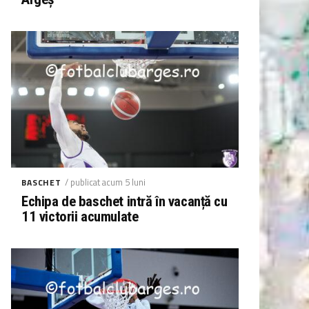
/ publicat acum 5 luni
BASCHET
Echipa de baschet intră în vacanță cu
11 victorii acumulate