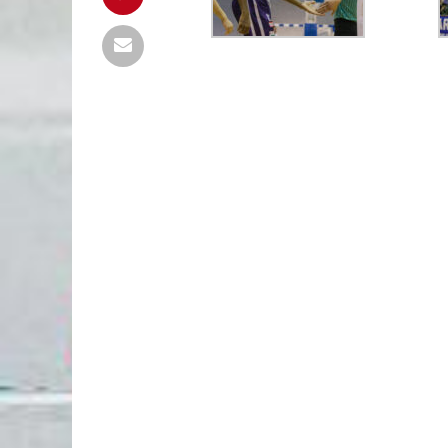
TG MURES
81
FC ARGES
FC ARGES
85
CONSTANTA
final
final
UBT
0
TGM
PIT
0
PIT
urmează
urmează
PIT
85
PIT
UBT
98
PLO
final
final