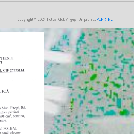
Copyright © 2024
Fotbal Club Argeș
| Un proiect
PUNKT
NET
|