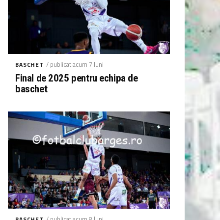
/ publicat acum 7 luni
BASCHET
Final de 2025 pentru echipa de
baschet
/ publicat acum 8 luni
BASCHET