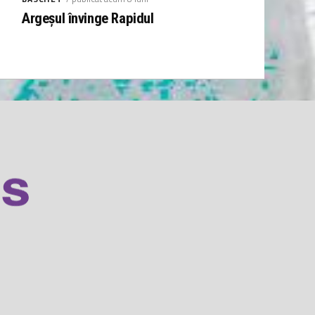
Argeșul învinge Rapidul