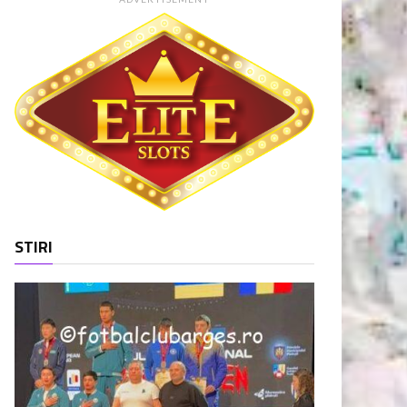
STIRI