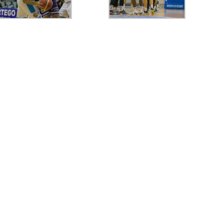
77
CRAIOVA
80
FC ARGES
77
ORADEA
78
FC
74
FC ARGES
82
SIBIU
70
FC ARGES
74
VA
final
final
final
0
CIU
57
PIT
63
TGJ
60
PIT
0
PIT
85
RAP
74
PIT
80
PL
final
final
final
96
ORA
97
SIB
90
58
PIT
79
FCA
87
final
final