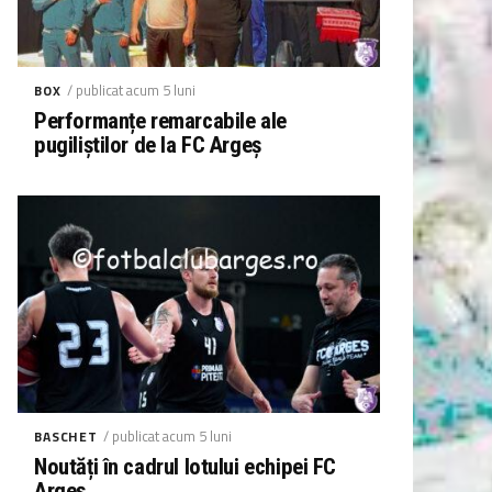
/ publicat acum 5 luni
BOX
Performanțe remarcabile ale
pugiliștilor de la FC Argeș
/ publicat acum 5 luni
BASCHET
Noutăți în cadrul lotului echipei FC
Argeș