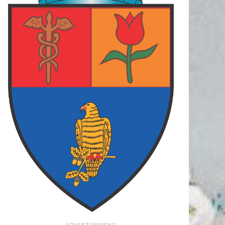
 ARGES
87
FOCSANI
70
FC ARGES
78
LCEA
73
FC ARGES
83
PLOIESTI
75
final
final
final
62
PIT
108
PIT
79
O
73
TGM
106
CRA
71
final
final
final
ADVERTISEMENT