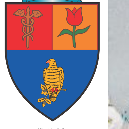
 ARGES
87
FOCSANI
70
FC ARGES
78
LCEA
73
FC ARGES
83
PLOIESTI
75
final
final
final
62
PIT
108
PIT
79
O
73
TGM
106
CRA
71
final
final
final
ADVERTISEMENT