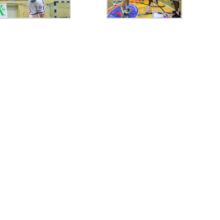
77
CRAIOVA
80
FC ARGES
77
ORADEA
78
FC
74
FC ARGES
82
SIBIU
70
FC ARGES
74
VA
final
final
final
0
CIU
57
PIT
63
TGJ
60
PIT
0
PIT
85
RAP
74
PIT
80
PL
final
final
final
96
ORA
97
SIB
90
58
PIT
79
FCA
87
final
final