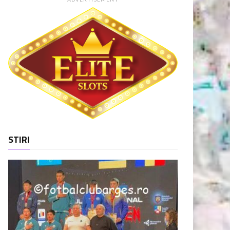
STIRI