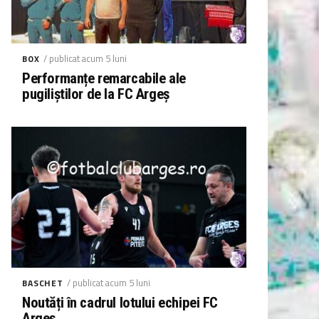
/ publicat acum 5 luni
BOX
Performanțe remarcabile ale
pugiliștilor de la FC Argeș
/ publicat acum 5 luni
BASCHET
Noutăți în cadrul lotului echipei FC
Argeș