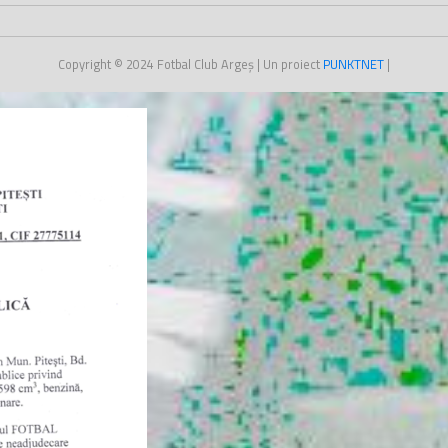
Copyright © 2024
Fotbal Club Argeș
| Un proiect
PUNKT
NET
|