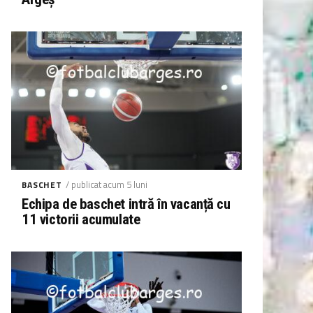
/ publicat acum 5 luni
BASCHET
Echipa de baschet intră în vacanță cu
11 victorii acumulate