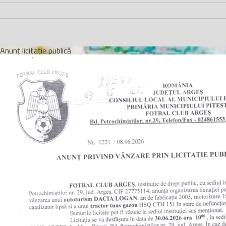
Anunț licitație publică