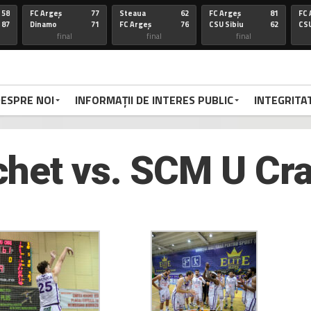
58
FC Argeș
77
Steaua
62
FC Argeș
81
FC 
87
Dinamo
71
FC Argeș
76
CSU Sibiu
62
CSU
final
final
final
67
FC Arges
100
CSU Oradea
85
FC Arges
75
St
86
Voluntari
92
FC Arges
59
U-BT Clu
84
FC 
final
final
final
ESPRE NOI
INFORMAȚII DE INTERES PUBLIC
INTEGRITA
72
Targu
77
FC Arges
84
CSU Sibiu
63
FC 
70
Mures
79
Corona
72
FC Arges
78
Di
FC Arges
final
final
final
het vs. SCM U Cra
67
FC Arges
67
U-BT Cj
81
FC Argeș
67
FC 
59
CSU Oradea
76
FC Argeș
67
Parnu
65
CS
Sadam
final
final
final
66
Dinamo
94
FC Arges
63
FC ARGES
83
FC
70
FC Arges
71
U-BT Cluj
78
CORONA BV
79
RA
final
final
final
68
FC ARGES
91
SIBIU
83
FC ARGES
79
VA
72
CRAIOVA
62
FC ARGES
70
ORADEA
95
FC
final
final
final