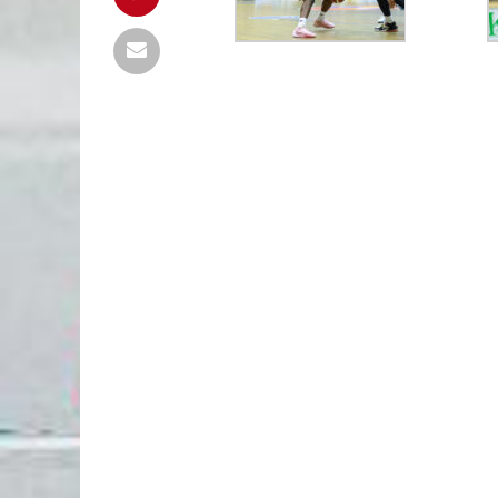
TG MURES
81
FC ARGES
FC ARGES
85
CONSTANTA
final
final
UBT
0
TGM
PIT
0
PIT
urmează
urmează
PIT
85
PIT
UBT
98
PLO
final
final