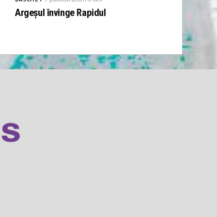
Argeșul învinge Rapidul