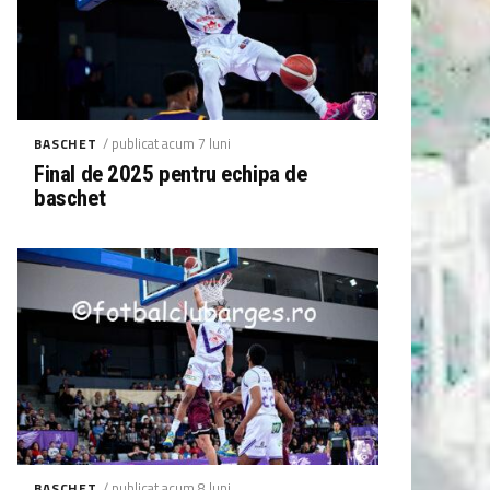
/ publicat acum 7 luni
BASCHET
Final de 2025 pentru echipa de
baschet
/ publicat acum 8 luni
BASCHET