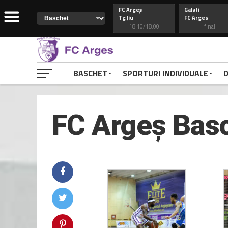
FC Argeș
Galati
Tg Jiu
FC Arges
18.10/18.00
final
Constanta
74
Petrolul
FC Arges
82
FC Arges
final
final
BASCHET
SPORTURI INDIVIDUALE
D
CSM Galati
FC Arges
FC Arges
Craiova
final
final
FC Argeș Basc
FC Arges
77
Voluntari
Petrolul
48
FC Arges
final
final
RAPID
FC ARGES
FC ARGES
VOLUNTARI
final
final
CLUJ
88
CONSTANTA
FC ARGES
69
FC ARGES
final
final