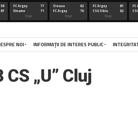
58
FC Argeș
77
Steaua
62
FC Argeș
81
FC 
87
Dinamo
71
FC Argeș
76
CSU Sibiu
62
CSU
final
final
final
67
FC Arges
100
CSU Oradea
85
FC Arges
75
St
86
Voluntari
92
FC Arges
59
U-BT Clu
84
FC 
final
final
final
ESPRE NOI
INFORMAȚII DE INTERES PUBLIC
INTEGRITA
72
Targu
77
FC Arges
84
CSU Sibiu
63
FC 
70
Mures
79
Corona
72
FC Arges
78
Di
FC Arges
final
final
final
3 CS „U” Cluj
67
FC Arges
67
U-BT Cj
81
FC Argeș
67
FC 
59
CSU Oradea
76
FC Argeș
67
Parnu
65
CS
Sadam
final
final
final
66
Dinamo
94
FC Arges
63
FC ARGES
83
FC
70
FC Arges
71
U-BT Cluj
78
CORONA BV
79
RA
final
final
final
68
FC ARGES
91
SIBIU
83
FC ARGES
79
VA
72
CRAIOVA
62
FC ARGES
70
ORADEA
95
FC
final
final
final