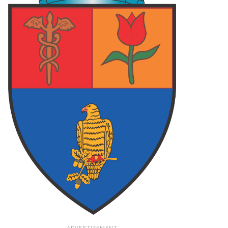
 ARGES
87
FOCSANI
70
FC ARGES
78
LCEA
73
FC ARGES
83
PLOIESTI
75
final
final
final
62
PIT
108
PIT
79
O
73
TGM
106
CRA
71
final
final
final
ADVERTISEMENT