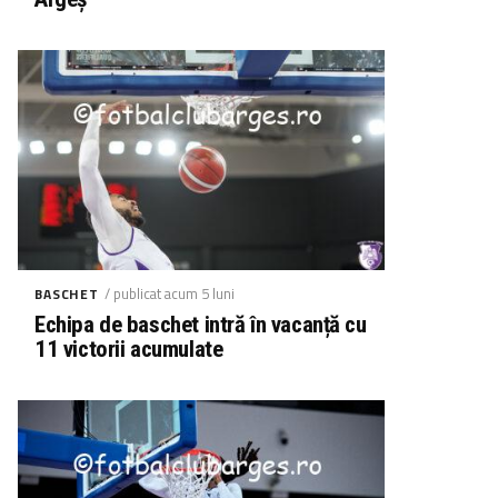
/ publicat acum 5 luni
BASCHET
Echipa de baschet intră în vacanță cu
11 victorii acumulate