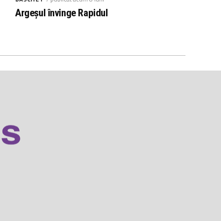
Argeșul învinge Rapidul