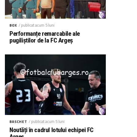
/ publicat acum 5 luni
BOX
Performanțe remarcabile ale
pugiliștilor de la FC Argeș
/ publicat acum 5 luni
BASCHET
Noutăți în cadrul lotului echipei FC
Argeș