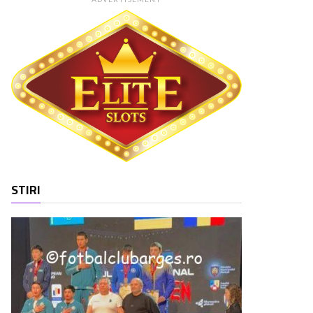
STIRI