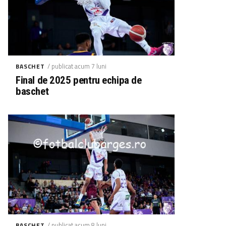
/ publicat acum 7 luni
BASCHET
Final de 2025 pentru echipa de
baschet
/ publicat acum 8 luni
BASCHET